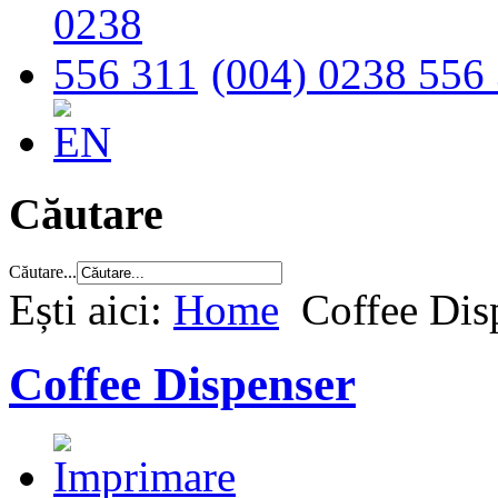
(004) 0238 556
Căutare
Căutare...
Ești aici:
Home
Coffee Dis
Coffee Dispenser