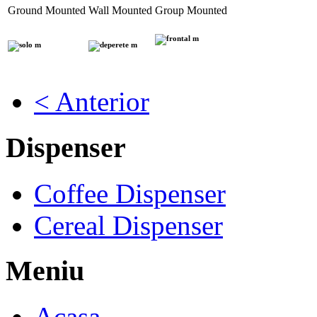
Ground Mounted
Wall Mounted
Group Mounted
< Anterior
Dispenser
Coffee Dispenser
Cereal Dispenser
Meniu
Acasa