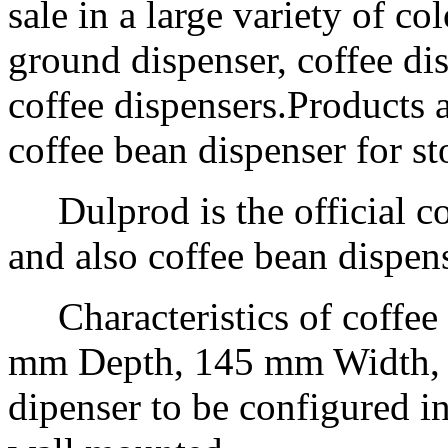
sale in a large variety of co
ground dispenser, coffee di
coffee dispensers.Products 
coffee bean dispenser for st
Dulprod is the official co
and also coffee bean dispen
Characteristics of coffee
mm Depth, 145 mm Width, m
dipenser to be configured in