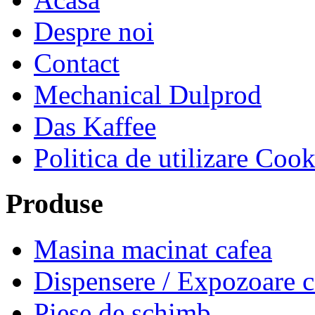
Despre noi
Contact
Mechanical Dulprod
Das Kaffee
Politica de utilizare Cook
Produse
Masina macinat cafea
Dispensere / Expozoare
Piese de schimb