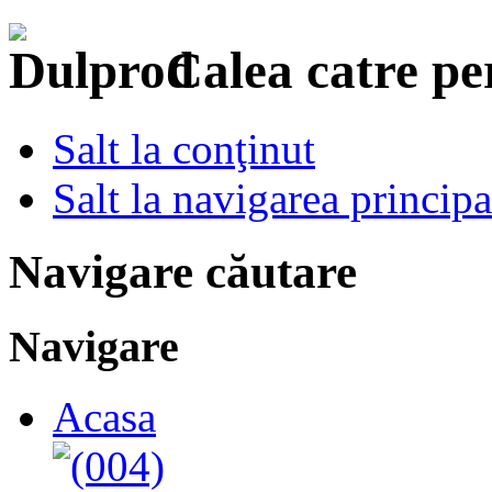
Calea catre p
Salt la conţinut
Salt la navigarea principa
Navigare căutare
Navigare
Acasa