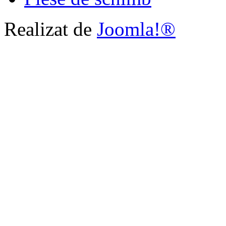
Realizat de
Joomla!®