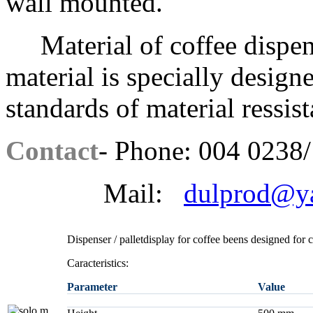
wall mounted.
Material of coffee dispens
material is specially design
standards of material ressis
Contact
- Phone: 004 0238/
Mail:
dulprod@y
Dispenser / palletdisplay for coffee beens designed for 
Caracteristics:
Parameter
Value
a