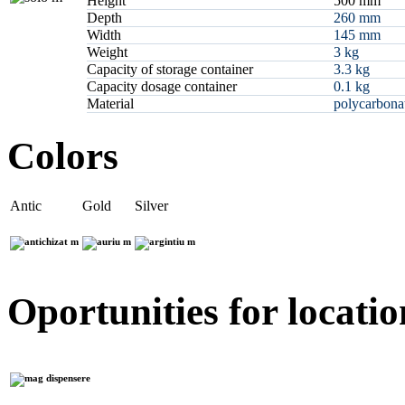
Height
500 mm
Depth
260 mm
Width
145 mm
Weight
3 kg
Capacity of storage container
3.3 kg
Capacity dosage container
0.1 kg
Material
polycarbonat
Colors
Antic
Gold
Silver
Oportunities for locatio