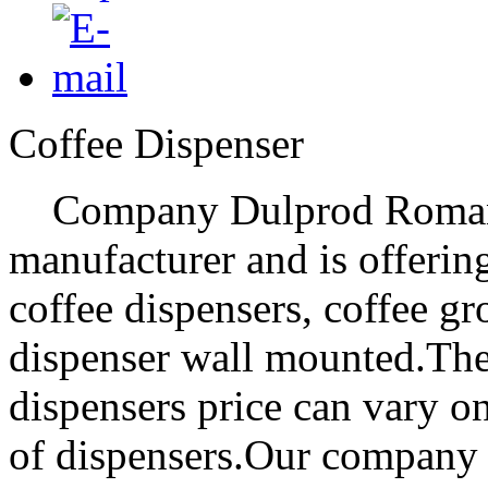
Coffee Dispenser
Company Dulprod Romania 
manufacturer and is offering 
coffee dispensers, coffee g
dispenser wall mounted.The
dispensers price can vary on
of dispensers.Our company i